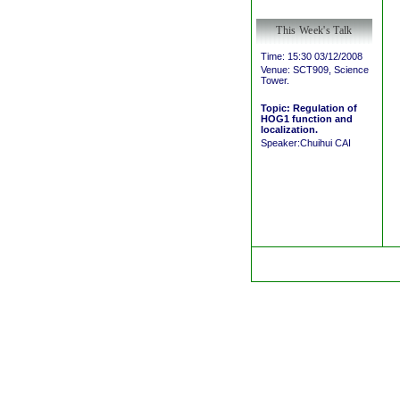
This Week's Talk
Time: 15:30 03/12/2008
Venue: SCT909, Science
Tower.
Topic: Regulation of
HOG1 function and
localization.
Speaker:Chuihui CAI