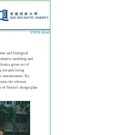
[CMTBL-
Home
]
tter and biological
antitative modeling and
 from a given set of
ng towards living
ess maximization. By
ents the relevant
n of Nature's design plan