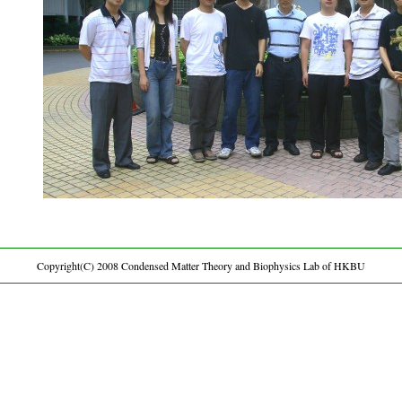
Copyright(C) 2008 Condensed Matter Theory and Biophysics Lab of HKBU