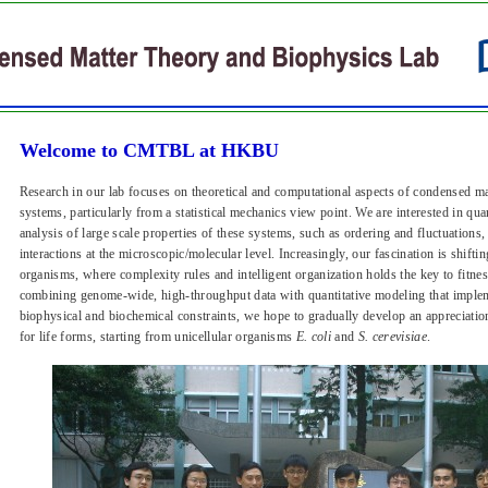
Welcome to CMTBL at HKBU
Research in our lab focuses on theoretical and computational aspects of condensed ma
systems, particularly from a statistical mechanics view point. We are interested in qu
analysis of large scale properties of these systems, such as ordering and fluctuations,
interactions at the microscopic/molecular level. Increasingly, our fascination is shifti
organisms, where complexity rules and intelligent organization holds the key to fitn
combining genome-wide, high-throughput data with quantitative modeling that implem
biophysical and biochemical constraints, we hope to gradually develop an appreciatio
for life forms, starting from unicellular organisms
E. coli
and
S. cerevisiae
.